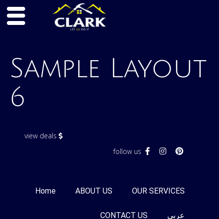
Skip
to
Sample Layout
content
6
view deals
follow us
Home
ABOUT US
OUR SERVICES
CONTACT US
عربى